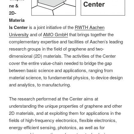
ne &
2D-
Materia
ls Center
is a joint initiative of the
RWTH Aachen
University
and of
AMO GmbH
that brings together the
complementary expertise and facilities of Aachen’s leading
research groups in the field of graphene and two-
dimensional (2D) materials. The activities of the Center
cover the entire value-chain needed to bridge the gap
between basic science and applications, ranging from
material science, to fundamental physics, to device design
and analytics, to manufacturing.
The research performed at the Center aims at
understanding the unique properties of graphene and other
2D materials, and at exploiting them for applications in the
fields of high-frequency electronics, flexible electronics,
energy-efficient sensing, photonics, as well as for