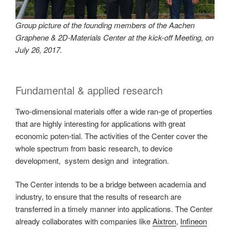
Group picture of the founding members of the Aachen
Graphene & 2D-Materials Center at the kick-off Meeting, on
July 26, 2017.
Fundamental & applied research
Two-dimensional materials offer a wide ran-ge of properties
that are highly interesting for applications with great
economic poten-tial. The activities of the Center cover the
whole spectrum from basic research, to device
development, system design and integration.
The Center intends to be a bridge between academia and
industry, to ensure that the results of research are
transferred in a timely manner into applications. The Center
already collaborates with companies like
Aixtron
,
Infineon