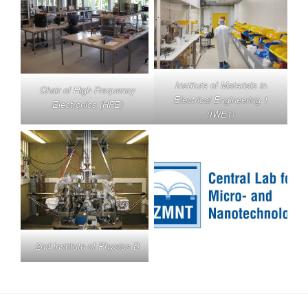
Institute of Materials in
Chair of High Frequency
Electrical Engineering 1
Electronics (HFE)
(IWE1)
2nd Institute of Physics B