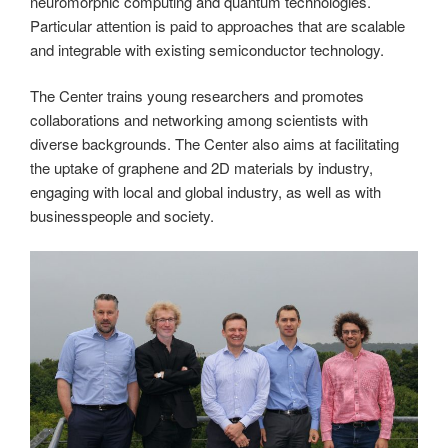
neuromorphic computing and quantum technologies.
Particular attention is paid to approaches that are scalable
and integrable with existing semiconductor technology.
The Center trains young researchers and promotes
collaborations and networking among scientists with
diverse backgrounds. The Center also aims at facilitating
the uptake of graphene and 2D materials by industry,
engaging with local and global industry, as well as with
businesspeople and society.