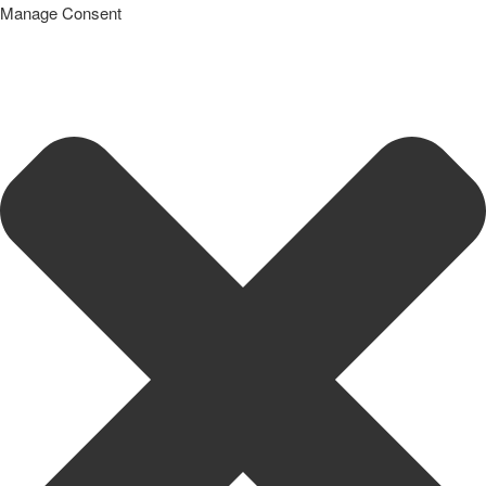
Manage Consent