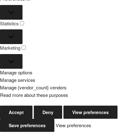
Preferences
Statistics
Statistics
Marketing
Marketing
Manage options
Manage services
Manage {vendor_count} vendors
Read more about these purposes
Accept
Deny
View preferences
View preferences
Save preferences