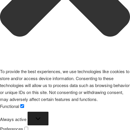
To provide the best experiences, we use technologies like cookies to
store and/or access device information. Consenting to these
technologies will allow us to process data such as browsing behavior
or unique IDs on this site. Not consenting or withdrawing consent,
may adversely affect certain features and functions.
Functional
Functional
Always active
Preferences