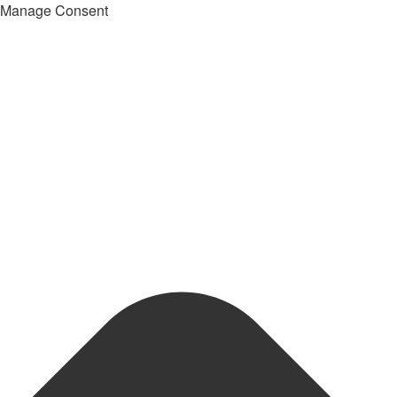
Manage Consent