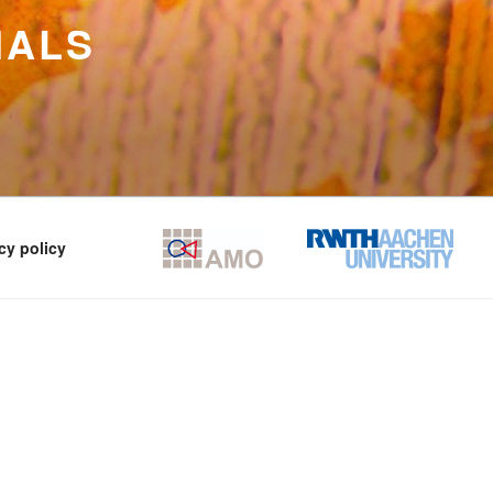
IALS
cy policy