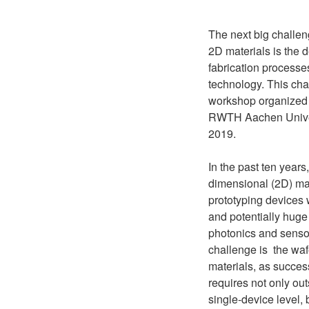
The next big challen
2D materials is the 
fabrication process
technology. This chal
workshop organize
RWTH Aachen Univer
2019.
In the past ten year
dimensional (2D) ma
prototyping devices
and potentially huge 
photonics and senso
challenge is the waf
materials, as succes
requires not only ou
single-device level, 