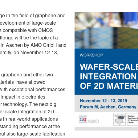
ge in the field of graphene and
development of large-scale
es compatible with CMOS
lenge will be the topic of a
d in Aachen by AMO GmbH and
sity, on November 12-13,
s, graphene and other two-
terials have allowed
 with exceptional performances
impact in electronics,
r technology. The next big
er-scale integration of 2D
s in real-world applications
tstanding performance at the
but also large-scale fabrication