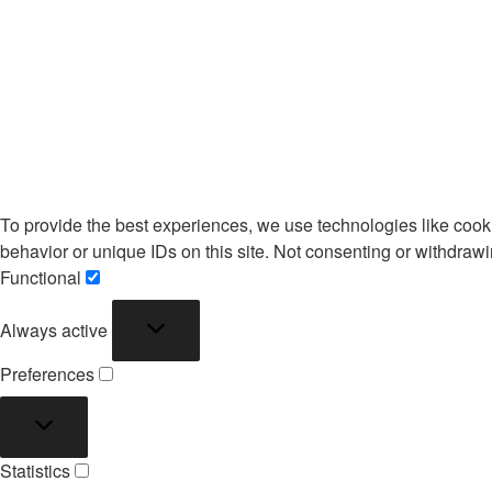
To provide the best experiences, we use technologies like cook
behavior or unique IDs on this site. Not consenting or withdrawi
Functional
Functional
Always active
Preferences
Preferences
Statistics