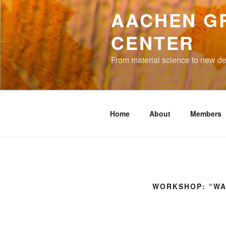
to
AACHEN G
content
CENTER
From material science to new de
Home
About
Members
WORKSHOP: “WA