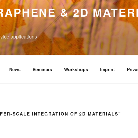
RAPHENE & 2D MATER
vice applications
News
Seminars
Workshops
Imprint
Priva
FER-SCALE INTEGRATION OF 2D MATERIALS”