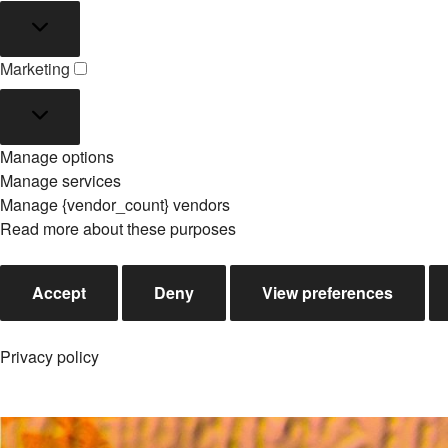
Statistics
Marketing
Marketing
Manage options
Manage services
Manage {vendor_count} vendors
Read more about these purposes
Accept
Deny
View preferences
Privacy policy
Skip