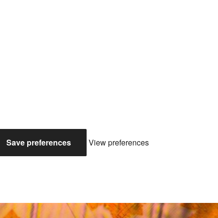
Save preferences
View preferences