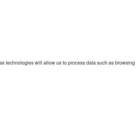
ese technologies will allow us to process data such as browsing