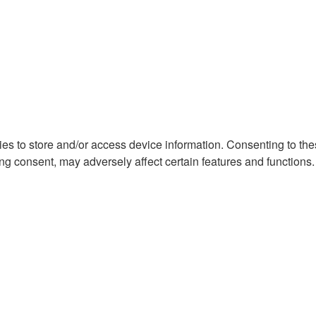
ies to store and/or access device information. Consenting to th
ng consent, may adversely affect certain features and functions.