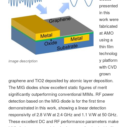
presented
in this
work were
fabricated
at AMO
using a
thin film
technolog
y platform
image description
with CVD
grown
graphene and TiO2 deposited by atomic layer deposition.
The MIG diodes show excellent static figures of merit
significantly outperforming conventional MIMs. RF power
detection based on the MIG diode is for the first time
demonstrated in this work, showing a linear detection
responsivity of 2.8 V/W at 2.4 GHz and 1.1 V/W at 50 GHz.
These excellent DC and RF performance parameters make