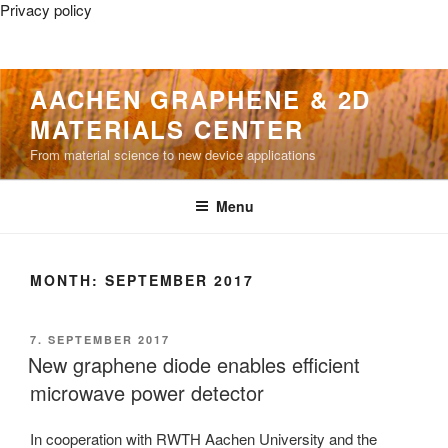
Privacy policy
Skip
AACHEN GRAPHENE & 2D
to
MATERIALS CENTER
content
From material science to new device applications
Menu
MONTH:
SEPTEMBER 2017
POSTED
7. SEPTEMBER 2017
ON
New graphene diode enables efficient
microwave power detector
In cooperation with RWTH Aachen University and the