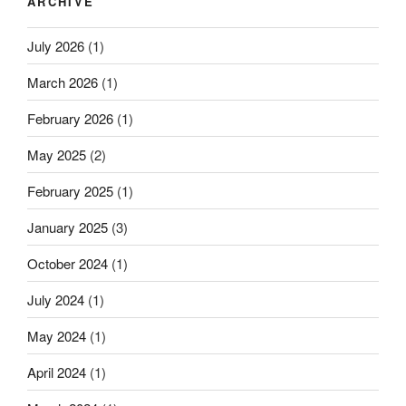
ARCHIVE
July 2026
(1)
March 2026
(1)
February 2026
(1)
May 2025
(2)
February 2025
(1)
January 2025
(3)
October 2024
(1)
July 2024
(1)
May 2024
(1)
April 2024
(1)