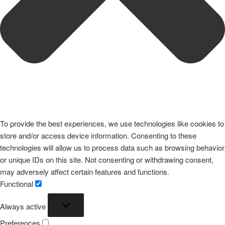
To provide the best experiences, we use technologies like cookies to
store and/or access device information. Consenting to these
technologies will allow us to process data such as browsing behavior
or unique IDs on this site. Not consenting or withdrawing consent,
may adversely affect certain features and functions.
Functional
Functional
Always active
Preferences