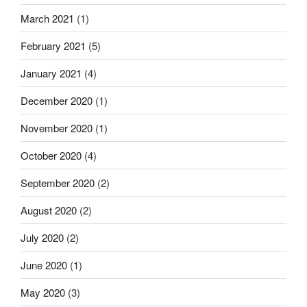
March 2021
(1)
February 2021
(5)
January 2021
(4)
December 2020
(1)
November 2020
(1)
October 2020
(4)
September 2020
(2)
August 2020
(2)
July 2020
(2)
June 2020
(1)
May 2020
(3)