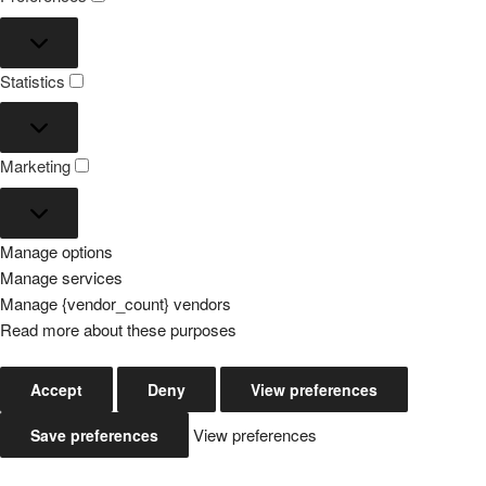
Preferences
Statistics
Statistics
Marketing
Marketing
Manage options
Manage services
Manage {vendor_count} vendors
Read more about these purposes
Accept
Deny
View preferences
View preferences
Save preferences