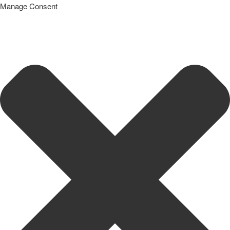
Manage Consent