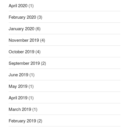
April 2020
(1)
February 2020
(3)
January 2020
(6)
November 2019
(4)
October 2019
(4)
September 2019
(2)
June 2019
(1)
May 2019
(1)
April 2019
(1)
March 2019
(1)
February 2019
(2)