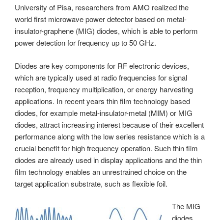
University of Pisa, researchers from AMO realized the
world first microwave power detector based on metal-
insulator-graphene (MIG) diodes, which is able to perform
power detection for frequency up to 50 GHz.
Diodes are key components for RF electronic devices,
which are typically used at radio frequencies for signal
reception, frequency multiplication, or energy harvesting
applications. In recent years thin film technology based
diodes, for example metal-insulator-metal (MIM) or MIG
diodes, attract increasing interest because of their excellent
performance along with the low series resistance which is a
crucial benefit for high frequency operation. Such thin film
diodes are already used in display applications and the thin
film technology enables an unrestrained choice on the
target application substrate, such as flexible foil.
The MIG
diodes