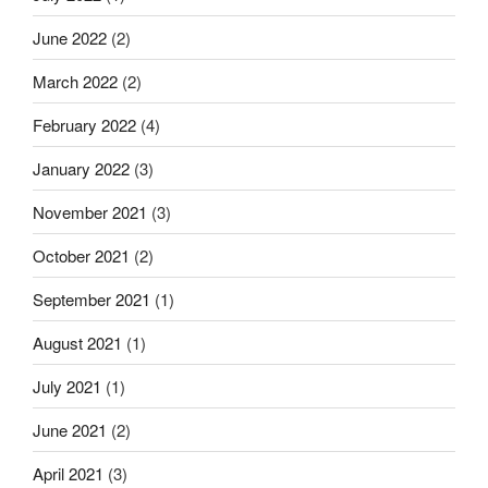
June 2022
(2)
March 2022
(2)
February 2022
(4)
January 2022
(3)
November 2021
(3)
October 2021
(2)
September 2021
(1)
August 2021
(1)
July 2021
(1)
June 2021
(2)
April 2021
(3)