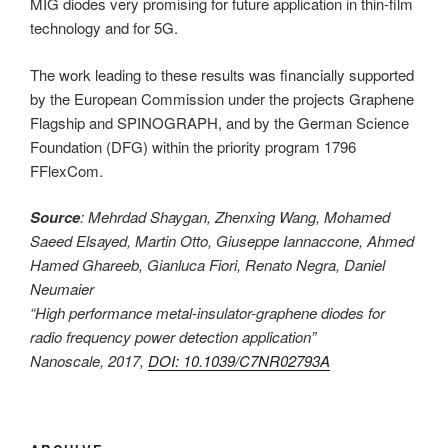
MIG diodes very promising for future application in thin-film
technology and for 5G.
The work leading to these results was financially supported
by the European Commission under the projects Graphene
Flagship and SPINOGRAPH, and by the German Science
Foundation (DFG) within the priority program 1796
FFlexCom.
Source
: Mehrdad Shaygan, Zhenxing Wang, Mohamed
Saeed Elsayed, Martin Otto, Giuseppe Iannaccone, Ahmed
Hamed Ghareeb, Gianluca Fiori, Renato Negra, Daniel
Neumaier
“High performance metal-insulator-graphene diodes for
radio frequency power detection application”
Nanoscale, 2017,
DOI: 10.1039/C7NR02793A