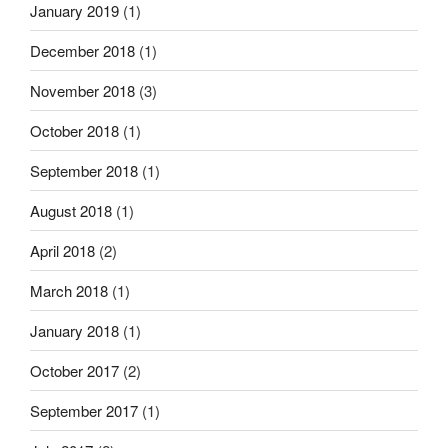
January 2019
(1)
December 2018
(1)
November 2018
(3)
October 2018
(1)
September 2018
(1)
August 2018
(1)
April 2018
(2)
March 2018
(1)
January 2018
(1)
October 2017
(2)
September 2017
(1)