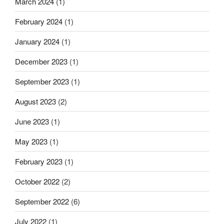
March 2024
(1)
February 2024
(1)
January 2024
(1)
December 2023
(1)
September 2023
(1)
August 2023
(2)
June 2023
(1)
May 2023
(1)
February 2023
(1)
October 2022
(2)
September 2022
(6)
July 2022
(1)