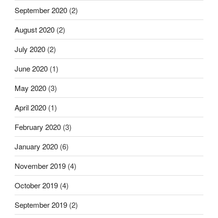
September 2020
(2)
August 2020
(2)
July 2020
(2)
June 2020
(1)
May 2020
(3)
April 2020
(1)
February 2020
(3)
January 2020
(6)
November 2019
(4)
October 2019
(4)
September 2019
(2)