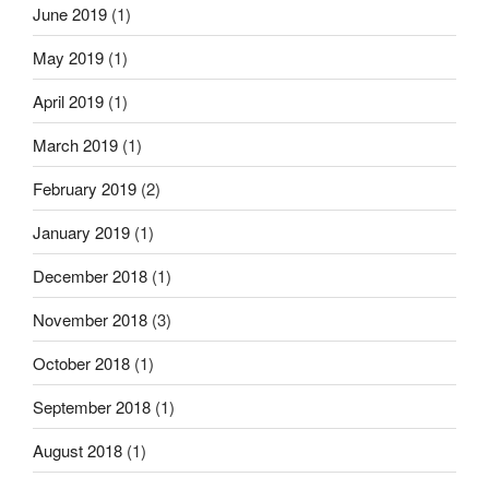
June 2019
(1)
May 2019
(1)
April 2019
(1)
March 2019
(1)
February 2019
(2)
January 2019
(1)
December 2018
(1)
November 2018
(3)
October 2018
(1)
September 2018
(1)
August 2018
(1)