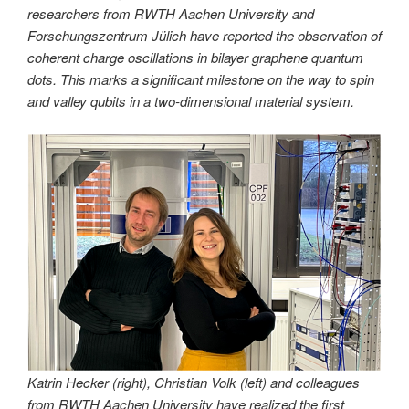
researchers from RWTH Aachen University and
Forschungszentrum Jülich have reported the observation of
coherent charge oscillations in bilayer graphene quantum
dots. This marks a significant milestone on the way to spin
and valley qubits in a two-dimensional material system.
Katrin Hecker (right), Christian Volk (left) and colleagues
from RWTH Aachen University have realized the first