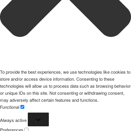
To provide the best experiences, we use technologies like cookies to
store and/or access device information. Consenting to these
technologies will allow us to process data such as browsing behavior
or unique IDs on this site. Not consenting or withdrawing consent,
may adversely affect certain features and functions.
Functional
Functional
Always active
Preferences