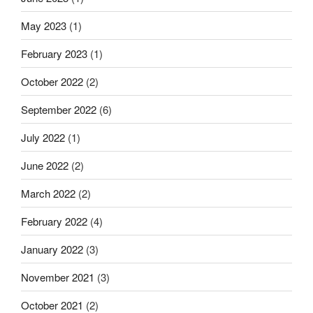
May 2023
(1)
February 2023
(1)
October 2022
(2)
September 2022
(6)
July 2022
(1)
June 2022
(2)
March 2022
(2)
February 2022
(4)
January 2022
(3)
November 2021
(3)
October 2021
(2)