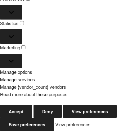
Preferences
Statistics
Statistics
Marketing
Marketing
Manage options
Manage services
Manage {vendor_count} vendors
Read more about these purposes
Accept
Deny
View preferences
View preferences
Save preferences