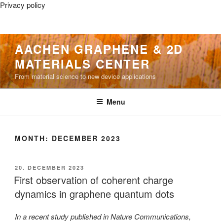
Privacy policy
Skip
AACHEN GRAPHENE & 2D
to
MATERIALS CENTER
content
From material science to new device applications
Menu
MONTH:
DECEMBER 2023
POSTED
20. DECEMBER 2023
ON
First observation of coherent charge
dynamics in graphene quantum dots
In a recent study published in Nature Communications,