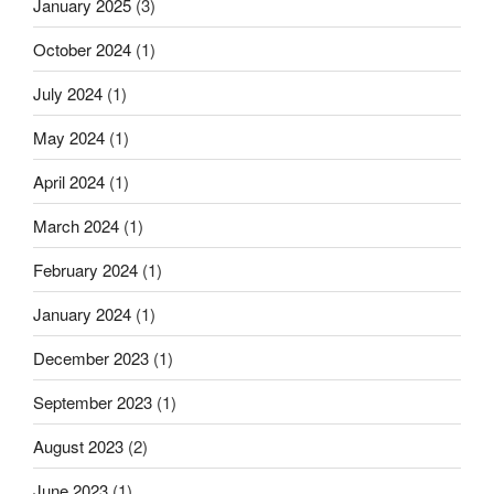
January 2025
(3)
October 2024
(1)
July 2024
(1)
May 2024
(1)
April 2024
(1)
March 2024
(1)
February 2024
(1)
January 2024
(1)
December 2023
(1)
September 2023
(1)
August 2023
(2)
June 2023
(1)