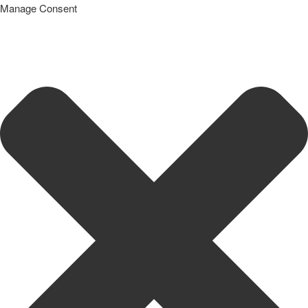
Manage Consent