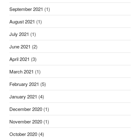
September 2021
(1)
August 2021
(1)
July 2021
(1)
June 2021
(2)
April 2021
(3)
March 2021
(1)
February 2021
(5)
January 2021
(4)
December 2020
(1)
November 2020
(1)
October 2020
(4)