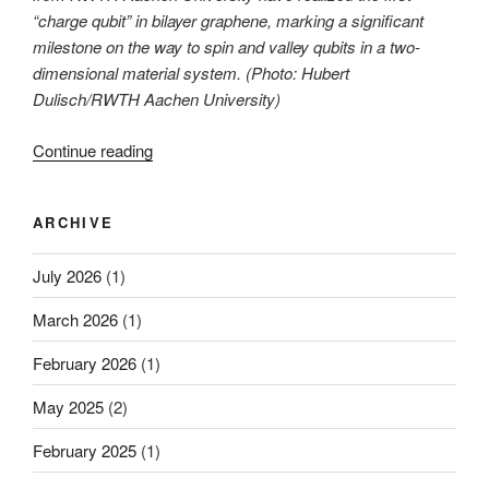
“charge qubit” in bilayer graphene, marking a significant
milestone on the way to spin and valley qubits in a two-
dimensional material system. (Photo: Hubert
Dulisch/RWTH Aachen University)
“First
Continue reading
observation
of
ARCHIVE
coherent
charge
July 2026
(1)
dynamics
in
March 2026
(1)
graphene
quantum
February 2026
(1)
dots”
May 2025
(2)
February 2025
(1)