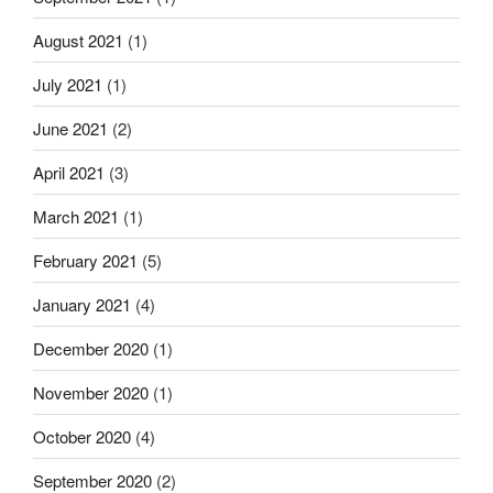
August 2021
(1)
July 2021
(1)
June 2021
(2)
April 2021
(3)
March 2021
(1)
February 2021
(5)
January 2021
(4)
December 2020
(1)
November 2020
(1)
October 2020
(4)
September 2020
(2)