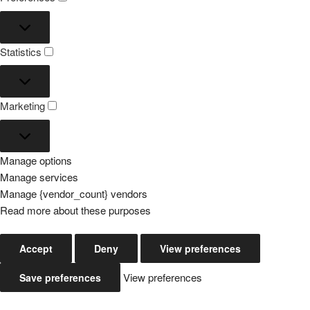
Preferences
Statistics
Statistics
Marketing
Marketing
Manage options
Manage services
Manage {vendor_count} vendors
Read more about these purposes
Accept
Deny
View preferences
View preferences
Save preferences