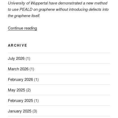
University of Wuppertal have demonstrated a new method
to use PEALD on graphene without introducing defects into
the graphene itself.
“A
Continue reading
clever
way
ARCHIVE
of
protecting
July 2026
(1)
graphene”
March 2026
(1)
February 2026
(1)
May 2025
(2)
February 2025
(1)
January 2025
(3)