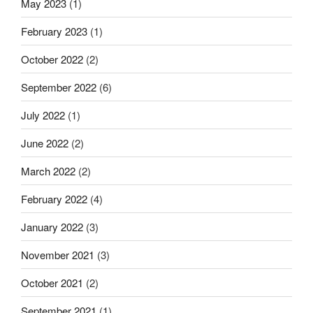
May 2023
(1)
February 2023
(1)
October 2022
(2)
September 2022
(6)
July 2022
(1)
June 2022
(2)
March 2022
(2)
February 2022
(4)
January 2022
(3)
November 2021
(3)
October 2021
(2)
September 2021
(1)