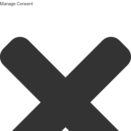
Manage Consent