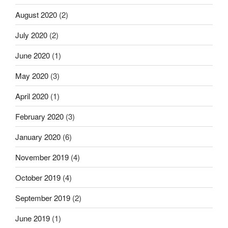
August 2020
(2)
July 2020
(2)
June 2020
(1)
May 2020
(3)
April 2020
(1)
February 2020
(3)
January 2020
(6)
November 2019
(4)
October 2019
(4)
September 2019
(2)
June 2019
(1)