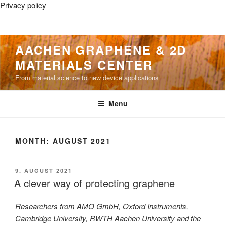
Privacy policy
Skip
AACHEN GRAPHENE & 2D
to
MATERIALS CENTER
content
From material science to new device applications
Menu
MONTH:
AUGUST 2021
POSTED
9. AUGUST 2021
ON
A clever way of protecting graphene
Researchers from AMO GmbH, Oxford Instruments,
Cambridge University, RWTH Aachen University and the