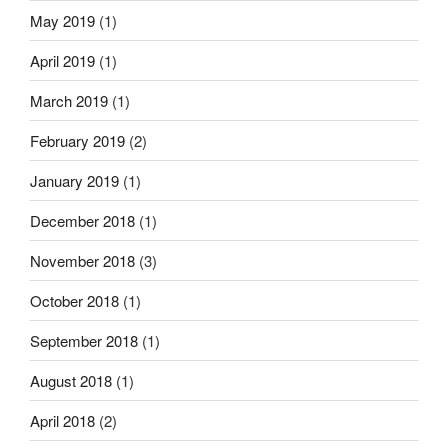
May 2019
(1)
April 2019
(1)
March 2019
(1)
February 2019
(2)
January 2019
(1)
December 2018
(1)
November 2018
(3)
October 2018
(1)
September 2018
(1)
August 2018
(1)
April 2018
(2)