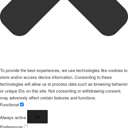
To provide the best experiences, we use technologies like cookies to
store and/or access device information. Consenting to these
technologies will allow us to process data such as browsing behavior
or unique IDs on this site. Not consenting or withdrawing consent,
may adversely affect certain features and functions.
Functional
Functional
Always active
Preferences