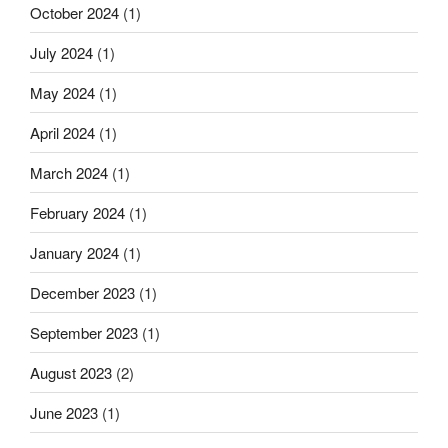
October 2024
(1)
July 2024
(1)
May 2024
(1)
April 2024
(1)
March 2024
(1)
February 2024
(1)
January 2024
(1)
December 2023
(1)
September 2023
(1)
August 2023
(2)
June 2023
(1)