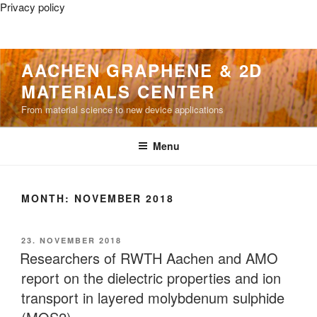
Privacy policy
Skip
AACHEN GRAPHENE & 2D
to
MATERIALS CENTER
content
From material science to new device applications
Menu
MONTH:
NOVEMBER 2018
POSTED
23. NOVEMBER 2018
ON
Researchers of RWTH Aachen and AMO
report on the dielectric properties and ion
transport in layered molybdenum sulphide