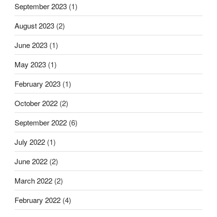
September 2023
(1)
August 2023
(2)
June 2023
(1)
May 2023
(1)
February 2023
(1)
October 2022
(2)
September 2022
(6)
July 2022
(1)
June 2022
(2)
March 2022
(2)
February 2022
(4)