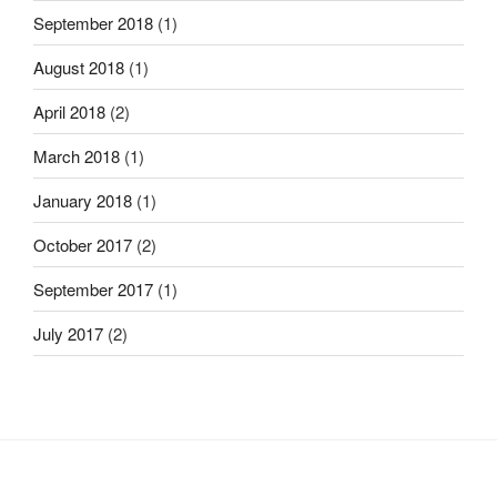
September 2018
(1)
August 2018
(1)
April 2018
(2)
March 2018
(1)
January 2018
(1)
October 2017
(2)
September 2017
(1)
July 2017
(2)