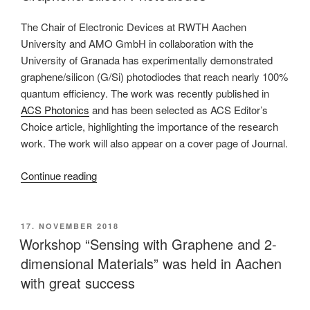
on
the
The Chair of Electronic Devices at RWTH Aachen
dielectric
University and AMO GmbH in collaboration with the
properties
University of Granada has experimentally demonstrated
and
graphene/silicon (G/Si) photodiodes that reach nearly 100%
ion
quantum efficiency. The work was recently published in
transport
ACS Photonics
and has been selected as ACS Editor’s
in
Choice article, highlighting the importance of the research
layered
work. The work will also appear on a cover page of Journal.
molybdenum
sulphide
“RWTH
Continue reading
(MOS2)”
and
AMO
researchers
POSTED
17. NOVEMBER 2018
ON
demonstrate
Workshop “Sensing with Graphene and 2-
nearly
dimensional Materials” was held in Aachen
100
with great success
%
quantum