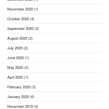
November 2020
(1)
October 2020
(4)
September 2020
(2)
August 2020
(2)
July 2020
(2)
June 2020
(1)
May 2020
(3)
April 2020
(1)
February 2020
(3)
January 2020
(6)
November 2019
(4)