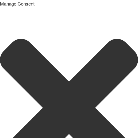
Manage Consent