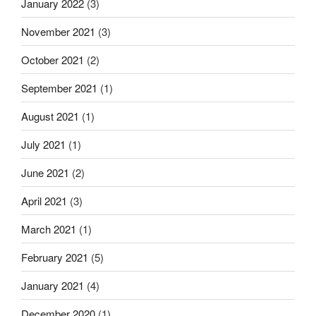
January 2022
(3)
November 2021
(3)
October 2021
(2)
September 2021
(1)
August 2021
(1)
July 2021
(1)
June 2021
(2)
April 2021
(3)
March 2021
(1)
February 2021
(5)
January 2021
(4)
December 2020
(1)