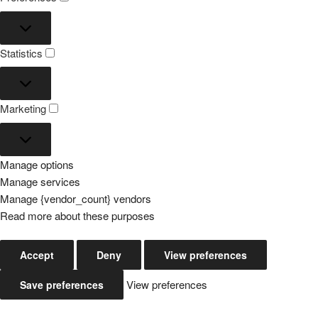
Preferences
Statistics
Statistics
Marketing
Marketing
Manage options
Manage services
Manage {vendor_count} vendors
Read more about these purposes
Accept
Deny
View preferences
View preferences
Save preferences