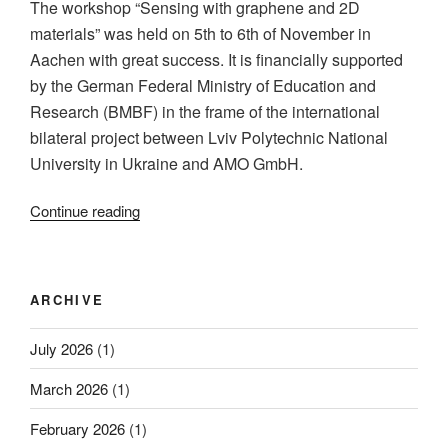
The workshop “Sensing with graphene and 2D
efficiency
materials” was held on 5th to 6th of November in
in
Aachen with great success. It is financially supported
Graphene/Silicon
by the German Federal Ministry of Education and
Photodiodes”
Research (BMBF) in the frame of the international
bilateral project between Lviv Polytechnic National
University in Ukraine and AMO GmbH.
“Workshop
Continue reading
“Sensing
with
Graphene
ARCHIVE
and
2-
July 2026
(1)
dimensional
Materials”
March 2026
(1)
was
held
February 2026
(1)