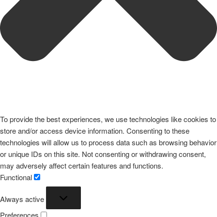
To provide the best experiences, we use technologies like cookies to
store and/or access device information. Consenting to these
technologies will allow us to process data such as browsing behavior
or unique IDs on this site. Not consenting or withdrawing consent,
may adversely affect certain features and functions.
Functional
Functional
Always active
Preferences