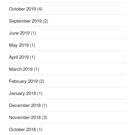
October 2019
(4)
September 2019
(2)
June 2019
(1)
May 2019
(1)
April 2019
(1)
March 2019
(1)
February 2019
(2)
January 2019
(1)
December 2018
(1)
November 2018
(3)
October 2018
(1)