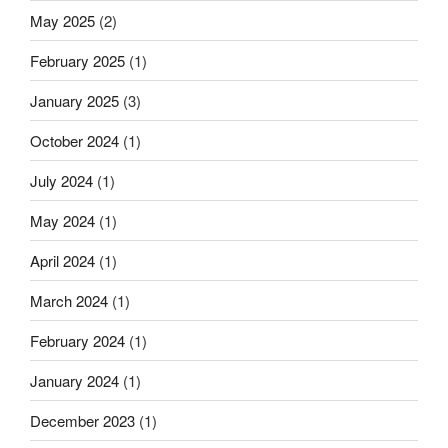
in
May 2025
(2)
Aachen
with
February 2025
(1)
great
success”
January 2025
(3)
October 2024
(1)
July 2024
(1)
May 2024
(1)
April 2024
(1)
March 2024
(1)
February 2024
(1)
January 2024
(1)
December 2023
(1)