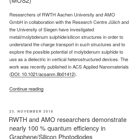
(MOS2)
Researchers of RWTH Aachen University and AMO
GmbH in collaboration with the Research Centre Jülich and
the University of Siegen have investigated
metal/molybdenum sulphide/silicon structures in order to
understand the charge transport in such structures and to
explore the possible potential of molybdenum sulphide to
use as a dielectric in vertical heterostructured devices. The
work was recently published in ACS Applied Nanomaterials
(
DOI: 10.1021/acsanm.8b01412
).
“Researchers
Continue reading
of
RWTH
Aachen
POSTED
23. NOVEMBER 2018
ON
and
RWTH and AMO researchers demonstrate
AMO
nearly 100 % quantum efficiency in
report
Graphene/Silicon Photodiodes