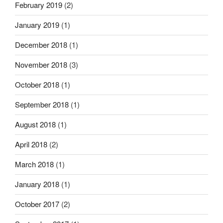
February 2019
(2)
January 2019
(1)
December 2018
(1)
November 2018
(3)
October 2018
(1)
September 2018
(1)
August 2018
(1)
April 2018
(2)
March 2018
(1)
January 2018
(1)
October 2017
(2)