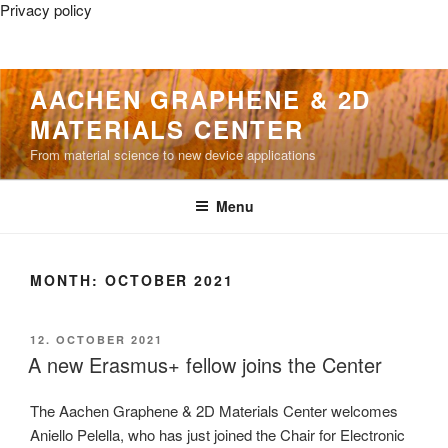
Privacy policy
Skip
AACHEN GRAPHENE & 2D
to
MATERIALS CENTER
content
From material science to new device applications
Menu
MONTH:
OCTOBER 2021
POSTED
12. OCTOBER 2021
ON
A new Erasmus+ fellow joins the Center
The Aachen Graphene & 2D Materials Center welcomes
Aniello Pelella, who has just joined the Chair for Electronic