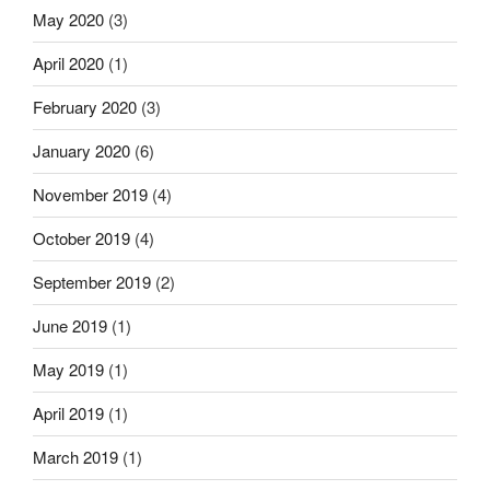
May 2020
(3)
April 2020
(1)
February 2020
(3)
January 2020
(6)
November 2019
(4)
October 2019
(4)
September 2019
(2)
June 2019
(1)
May 2019
(1)
April 2019
(1)
March 2019
(1)