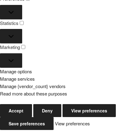
Preferences
Statistics
Statistics
Marketing
Marketing
Manage options
Manage services
Manage {vendor_count} vendors
Read more about these purposes
Accept
Deny
View preferences
View preferences
Save preferences