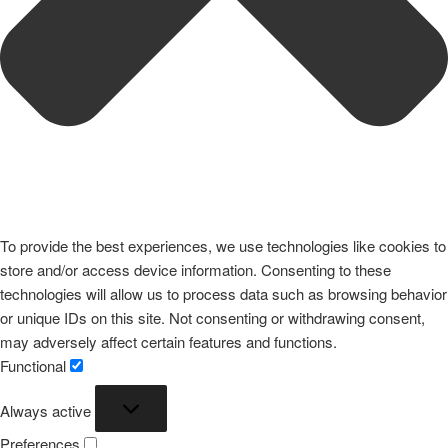
To provide the best experiences, we use technologies like cookies to
store and/or access device information. Consenting to these
technologies will allow us to process data such as browsing behavior
or unique IDs on this site. Not consenting or withdrawing consent,
may adversely affect certain features and functions.
Functional
Functional
Always active
Preferences