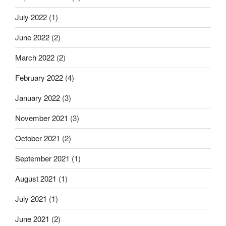
July 2022
(1)
June 2022
(2)
March 2022
(2)
February 2022
(4)
January 2022
(3)
November 2021
(3)
October 2021
(2)
September 2021
(1)
August 2021
(1)
July 2021
(1)
June 2021
(2)