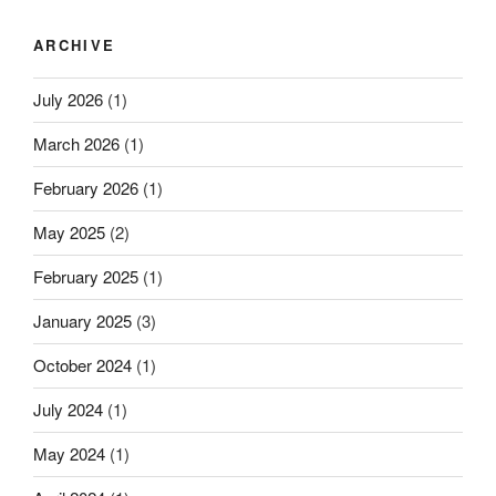
paradigm
ARCHIVE
of
THz-
July 2026
(1)
energy
harvester
March 2026
(1)
based
on
February 2026
(1)
graphene”
May 2025
(2)
February 2025
(1)
January 2025
(3)
October 2024
(1)
July 2024
(1)
May 2024
(1)