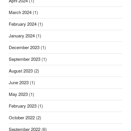
April 2024
(1)
March 2024
(1)
February 2024
(1)
January 2024
(1)
December 2023
(1)
September 2023
(1)
August 2023
(2)
June 2023
(1)
May 2023
(1)
February 2023
(1)
October 2022
(2)
September 2022
(6)