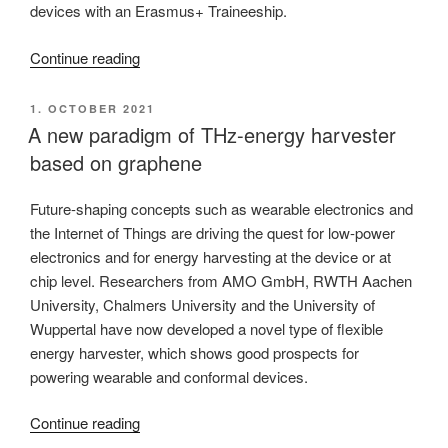
devices with an Erasmus+ Traineeship.
“A
Continue reading
new
Erasmus+
POSTED
1. OCTOBER 2021
ON
fellow
A new paradigm of THz-energy harvester
joins
based on graphene
the
Center”
Future-shaping concepts such as wearable electronics and
the Internet of Things are driving the quest for low-power
electronics and for energy harvesting at the device or at
chip level. Researchers from AMO GmbH, RWTH Aachen
University, Chalmers University and the University of
Wuppertal have now developed a novel type of flexible
energy harvester, which shows good prospects for
powering wearable and conformal devices.
“A
Continue reading
new