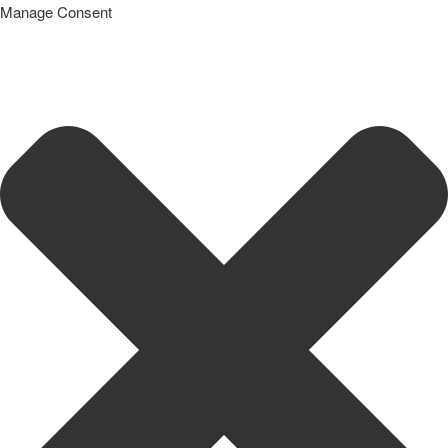
Manage Consent