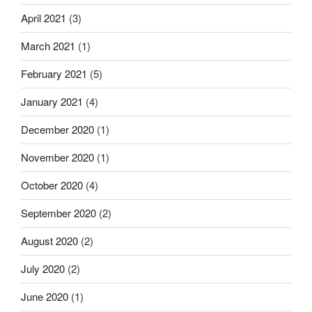
April 2021
(3)
March 2021
(1)
February 2021
(5)
January 2021
(4)
December 2020
(1)
November 2020
(1)
October 2020
(4)
September 2020
(2)
August 2020
(2)
July 2020
(2)
June 2020
(1)