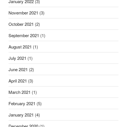
January 2022
(3)
November 2021
(3)
October 2021
(2)
September 2021
(1)
August 2021
(1)
July 2021
(1)
June 2021
(2)
April 2021
(3)
March 2021
(1)
February 2021
(5)
January 2021
(4)
December 2020
(1)