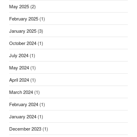
flexible
May 2025
(2)
substrates”
February 2025
(1)
January 2025
(3)
October 2024
(1)
July 2024
(1)
May 2024
(1)
April 2024
(1)
March 2024
(1)
February 2024
(1)
January 2024
(1)
December 2023
(1)