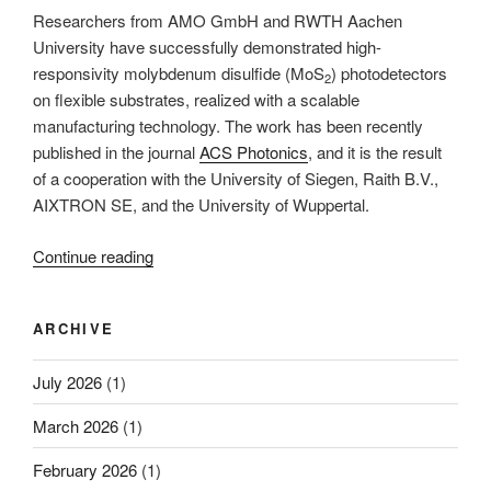
Researchers from AMO GmbH and RWTH Aachen
University have successfully demonstrated high-
responsivity molybdenum disulfide (MoS
) photodetectors
2
on flexible substrates, realized with a scalable
manufacturing technology. The work has been recently
published in the journal
ACS Photonics
, and it is the result
of a cooperation with the University of Siegen, Raith B.V.,
AIXTRON SE, and the University of Wuppertal.
“A
Continue reading
scalable
manufacturing-
ARCHIVE
technology
for
July 2026
(1)
highly
sensitive
March 2026
(1)
photodetectors
on
February 2026
(1)