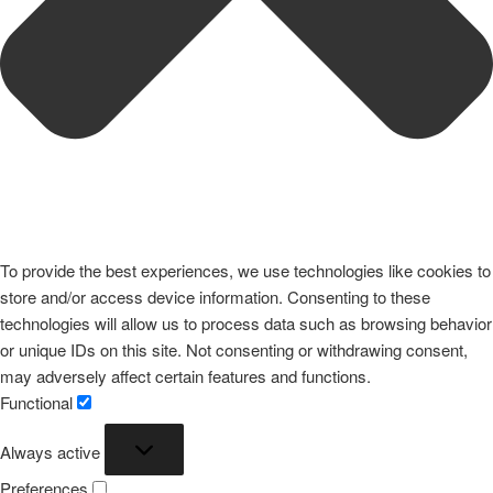
To provide the best experiences, we use technologies like cookies to
store and/or access device information. Consenting to these
technologies will allow us to process data such as browsing behavior
or unique IDs on this site. Not consenting or withdrawing consent,
may adversely affect certain features and functions.
Functional
Functional
Always active
Preferences