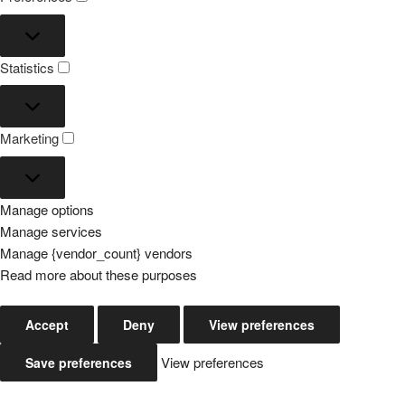
Preferences
Statistics
Statistics
Marketing
Marketing
Manage options
Manage services
Manage {vendor_count} vendors
Read more about these purposes
Accept
Deny
View preferences
View preferences
Save preferences