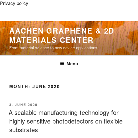
Privacy policy
Skip
AACHEN GRAPHENE & 2D
to
MATERIALS CENTER
content
From material science to new device applications
Menu
MONTH:
JUNE 2020
POSTED
3. JUNE 2020
ON
A scalable manufacturing-technology for
highly sensitive photodetectors on flexible
substrates