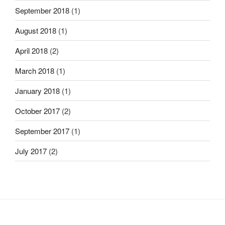
September 2018
(1)
August 2018
(1)
April 2018
(2)
March 2018
(1)
January 2018
(1)
October 2017
(2)
September 2017
(1)
July 2017
(2)