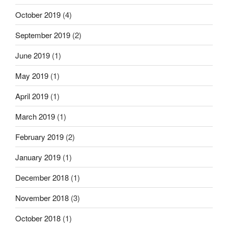
October 2019
(4)
September 2019
(2)
June 2019
(1)
May 2019
(1)
April 2019
(1)
March 2019
(1)
February 2019
(2)
January 2019
(1)
December 2018
(1)
November 2018
(3)
October 2018
(1)