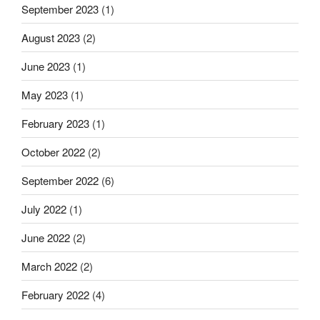
September 2023
(1)
August 2023
(2)
June 2023
(1)
May 2023
(1)
February 2023
(1)
October 2022
(2)
September 2022
(6)
July 2022
(1)
June 2022
(2)
March 2022
(2)
February 2022
(4)