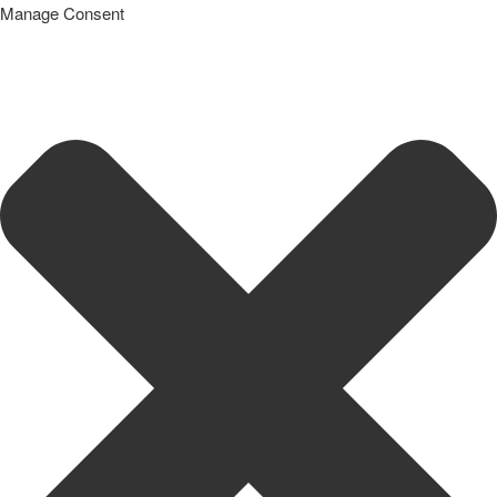
Manage Consent