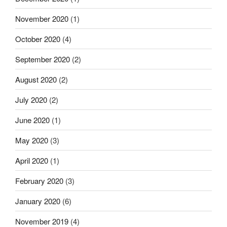
November 2020
(1)
October 2020
(4)
September 2020
(2)
August 2020
(2)
July 2020
(2)
June 2020
(1)
May 2020
(3)
April 2020
(1)
February 2020
(3)
January 2020
(6)
November 2019
(4)