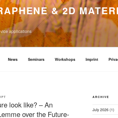
RAPHENE & 2D MATER
vice applications
News
Seminars
Workshops
Imprint
Priva
UPT
ARCHIVE
re look like? – An
July 2026
(1)
Lemme over the Future-