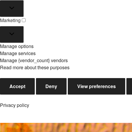
Statistics
Marketing
Marketing
Manage options
Manage services
Manage {vendor_count} vendors
Read more about these purposes
Accept
Deny
View preferences
Privacy policy
Skip