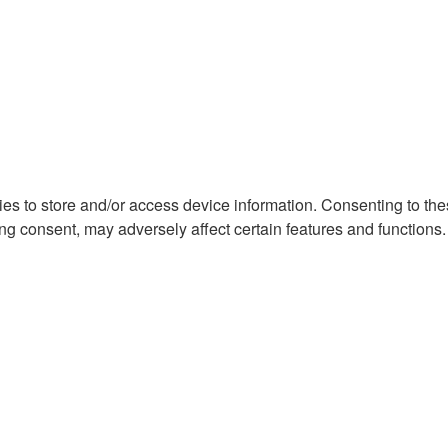
ies to store and/or access device information. Consenting to th
ng consent, may adversely affect certain features and functions.