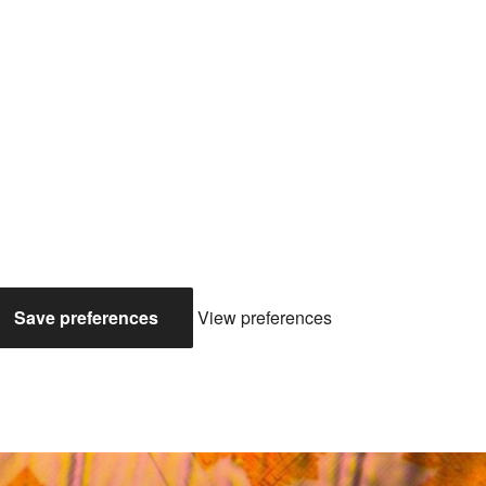
Save preferences
View preferences