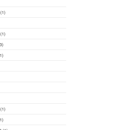
)
(1)
(1)
3)
1)
)
(1)
1)