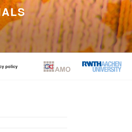
IALS
cy policy