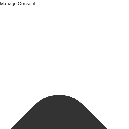
Manage Consent