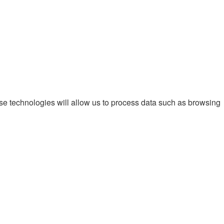
ese technologies will allow us to process data such as browsing