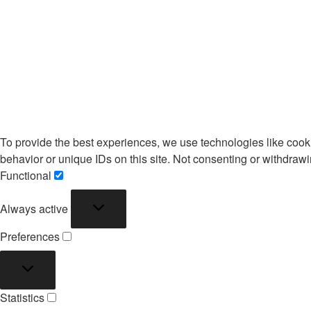
To provide the best experiences, we use technologies like cook
behavior or unique IDs on this site. Not consenting or withdrawi
Functional
Functional
Always active
Preferences
Preferences
Statistics