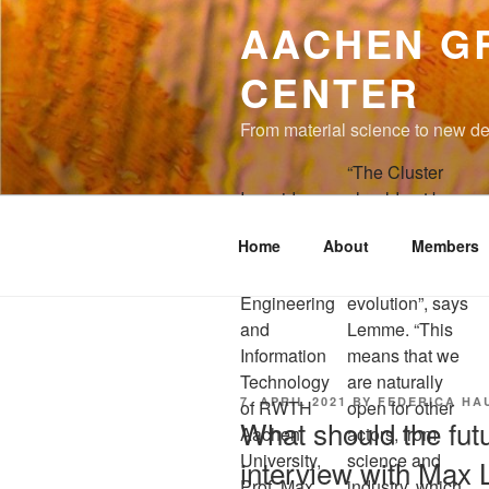
to
AACHEN G
content
CENTER
From material science to new de
“The Cluster
In a video
should not be
interview for
seen as a static
Home
About
Members
the Faculty of
institution, but as
Electrical
one in continuous
Engineering
evolution”, says
and
Lemme. “This
Information
means that we
Technology
are naturally
POSTED
7. APRIL 2021
BY
FEDERICA HA
of RWTH
open for other
ON
What should the futu
Aachen
actors, from
University,
science and
interview with Max 
Prof. Max
industry, which