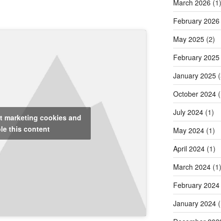
March 2026
(1
February 2026
May 2025
(2)
February 2025
January 2025
(
October 2024
(
July 2024
(1)
pt marketing cookies and
le this content
May 2024
(1)
April 2024
(1)
March 2024
(1
February 2024
January 2024
(