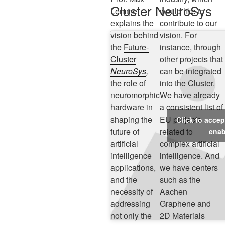
Cluster NeuroSys
Lemme
would like to
explains the
contribute to our
vision behind
vision. For
the
Future-
instance, through
Cluster
other projects that
NeuroSys
,
can be integrated
the role of
into the Cluster.
neuromorphic
We have already
hardware in
a consistent list of
shaping the
EU projects
Click to acce
future of
related to
enab
artificial
complex artificial
intelligence
intelligence. And
applications,
we have centers
and the
such as the
necessity of
Aachen
addressing
Graphene and
not only the
2D Materials