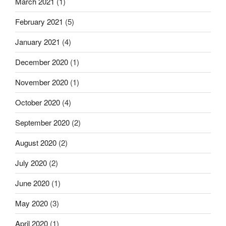
March 2021
(1)
February 2021
(5)
January 2021
(4)
December 2020
(1)
November 2020
(1)
October 2020
(4)
September 2020
(2)
August 2020
(2)
July 2020
(2)
June 2020
(1)
May 2020
(3)
April 2020
(1)