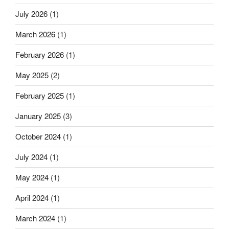
July 2026
(1)
March 2026
(1)
February 2026
(1)
May 2025
(2)
February 2025
(1)
January 2025
(3)
October 2024
(1)
July 2024
(1)
May 2024
(1)
April 2024
(1)
March 2024
(1)