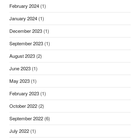
February 2024
(1)
January 2024
(1)
December 2023
(1)
September 2023
(1)
August 2023
(2)
June 2023
(1)
May 2023
(1)
February 2023
(1)
October 2022
(2)
September 2022
(6)
July 2022
(1)