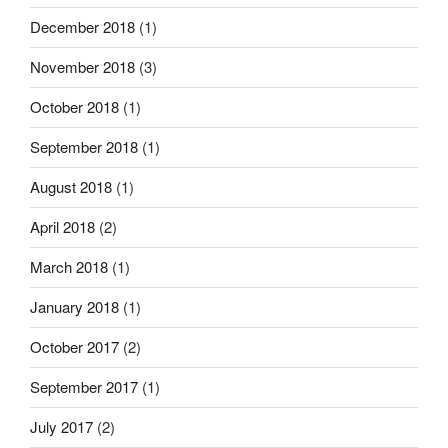
December 2018
(1)
November 2018
(3)
October 2018
(1)
September 2018
(1)
August 2018
(1)
April 2018
(2)
March 2018
(1)
January 2018
(1)
October 2017
(2)
September 2017
(1)
July 2017
(2)