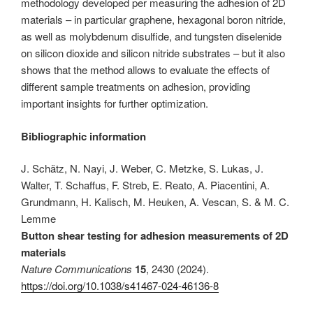
methodology developed per measuring the adhesion of 2D
materials – in particular graphene, hexagonal boron nitride,
as well as molybdenum disulfide, and tungsten diselenide
on silicon dioxide and silicon nitride substrates – but it also
shows that the method allows to evaluate the effects of
different sample treatments on adhesion, providing
important insights for further optimization.
Bibliographic information
J. Schätz, N. Nayi, J. Weber, C. Metzke, S. Lukas, J.
Walter, T. Schaffus, F. Streb, E. Reato, A. Piacentini, A.
Grundmann, H. Kalisch, M. Heuken, A. Vescan, S. & M. C.
Lemme
Button shear testing for adhesion measurements of 2D
materials
Nature Communications
15
, 2430 (2024).
https://doi.org/10.1038/s41467-024-46136-8