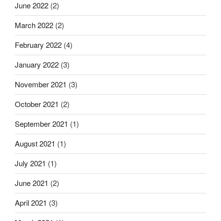
June 2022
(2)
March 2022
(2)
February 2022
(4)
January 2022
(3)
November 2021
(3)
October 2021
(2)
September 2021
(1)
August 2021
(1)
July 2021
(1)
June 2021
(2)
April 2021
(3)