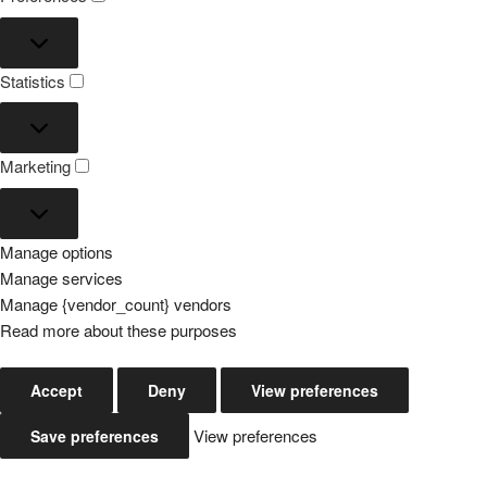
Preferences
Statistics
Statistics
Marketing
Marketing
Manage options
Manage services
Manage {vendor_count} vendors
Read more about these purposes
Accept
Deny
View preferences
View preferences
Save preferences