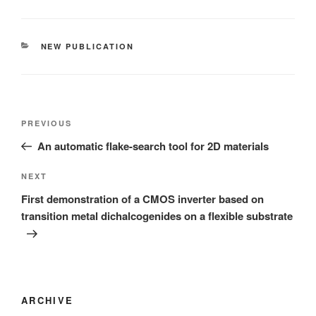
CATEGORIES
NEW PUBLICATION
Post
Previous
PREVIOUS
navigation
Post
An automatic flake-search tool for 2D materials
Next
NEXT
Post
First demonstration of a CMOS inverter based on
transition metal dichalcogenides on a flexible substrate
ARCHIVE