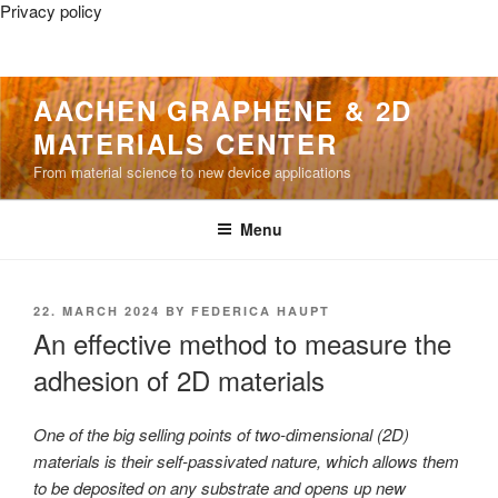
Privacy policy
Skip
AACHEN GRAPHENE & 2D
to
MATERIALS CENTER
content
From material science to new device applications
Menu
POSTED
22. MARCH 2024
BY
FEDERICA HAUPT
ON
An effective method to measure the
adhesion of 2D materials
One of the big selling points of two-dimensional (2D)
materials is their self-passivated nature, which allows them
to be deposited on any substrate and opens up new