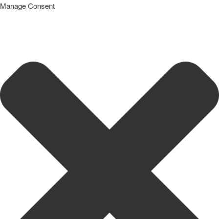
Manage Consent