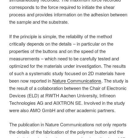
corresponds to the force required to initiate the shear
process and provides information on the adhesion between
the sample and the substrate.
If the principle is simple, the reliability of the method
critically depends on the details – in particular on the
properties of the buttons and on the speed of the
measurements – which need to be carefully tested and
optimized for the materials under investigation. The results
of such a systematic study focused on 2D materials have
been now reported in
Nature Communications
. The study is
the result of a collaboration between the Chair of Electronic
Devices (ELD) at RWTH Aachen University, Infineon
Technologies AG and AIXTRON SE. Involved in the study
were also AMO GmbH and other academic partners.
The publication in Nature Communications not only reports
the details of the fabrication of the polymer button and the