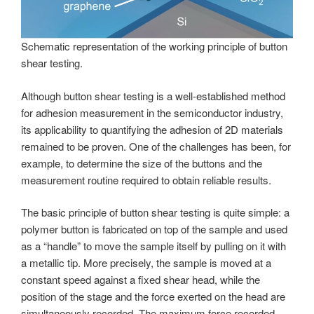
Schematic representation of the working principle of button
shear testing.
Although button shear testing is a well-established method
for adhesion measurement in the semiconductor industry,
its applicability to quantifying the adhesion of 2D materials
remained to be proven. One of the challenges has been, for
example, to determine the size of the buttons and the
measurement routine required to obtain reliable results.
The basic principle of button shear testing is quite simple: a
polymer button is fabricated on top of the sample and used
as a “handle” to move the sample itself by pulling on it with
a metallic tip. More precisely, the sample is moved at a
constant speed against a fixed shear head, while the
position of the stage and the force exerted on the head are
simultaneously recorded. The maximum force recorded