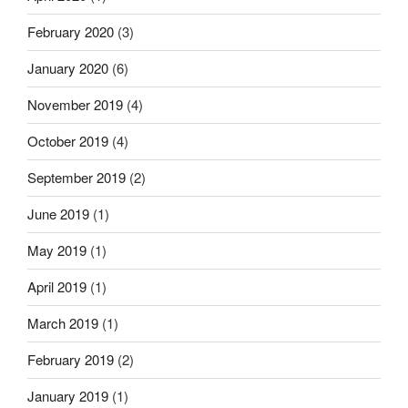
February 2020
(3)
January 2020
(6)
November 2019
(4)
October 2019
(4)
September 2019
(2)
June 2019
(1)
May 2019
(1)
April 2019
(1)
March 2019
(1)
February 2019
(2)
January 2019
(1)