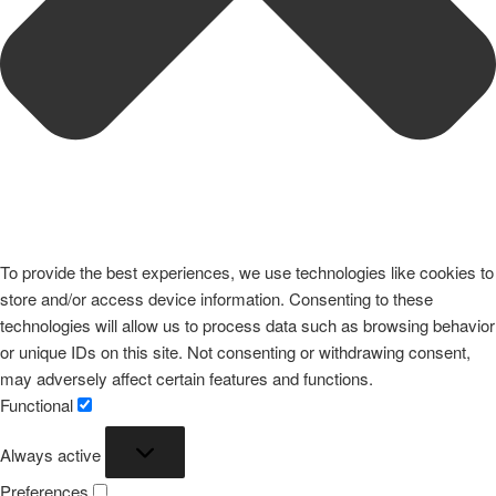
To provide the best experiences, we use technologies like cookies to
store and/or access device information. Consenting to these
technologies will allow us to process data such as browsing behavior
or unique IDs on this site. Not consenting or withdrawing consent,
may adversely affect certain features and functions.
Functional
Functional
Always active
Preferences