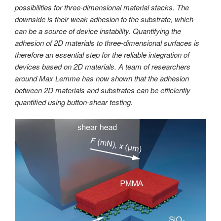
possibilities for three-dimensional material stacks. The
downside is their weak adhesion to the substrate, which
can be a source of device instability. Quantifying the
adhesion of 2D materials to three-dimensional surfaces is
therefore an essential step for the reliable integration of
devices based on 2D materials. A team of researchers
around Max Lemme has now shown that the adhesion
between 2D materials and substrates can be efficiently
quantified using button-shear testing.