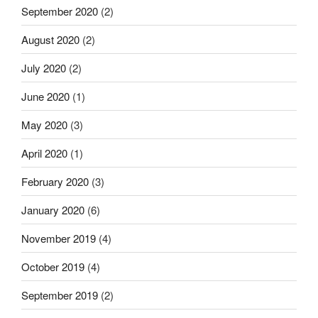
September 2020
(2)
August 2020
(2)
July 2020
(2)
June 2020
(1)
May 2020
(3)
April 2020
(1)
February 2020
(3)
January 2020
(6)
November 2019
(4)
October 2019
(4)
September 2019
(2)