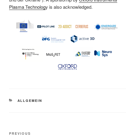
Plasma Technolog
y is also acknowledged.
CATEGORIES
ALLGEMEIN
Post
Previous
PREVIOUS