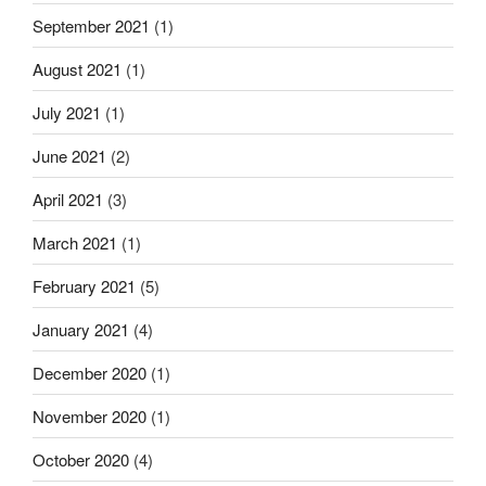
September 2021
(1)
August 2021
(1)
July 2021
(1)
June 2021
(2)
April 2021
(3)
March 2021
(1)
February 2021
(5)
January 2021
(4)
December 2020
(1)
November 2020
(1)
October 2020
(4)