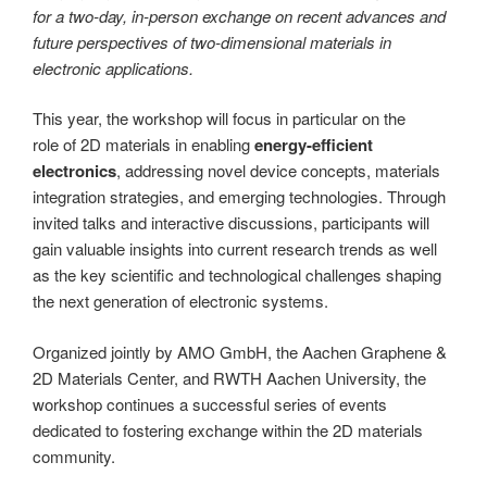
for a two-day, in-person exchange on recent advances and
future perspectives of two-dimensional materials in
electronic applications.
This year, the workshop will focus in particular on the
role of 2D materials in enabling
energy-efficient
electronics
, addressing novel device concepts, materials
integration strategies, and emerging technologies. Through
invited talks and interactive discussions, participants will
gain valuable insights into current research trends as well
as the key scientific and technological challenges shaping
the next generation of electronic systems.
Organized jointly by AMO GmbH, the Aachen Graphene &
2D Materials Center, and RWTH Aachen University, the
workshop continues a successful series of events
dedicated to fostering exchange within the 2D materials
community.