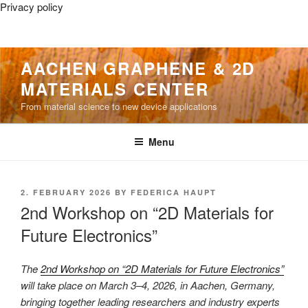
Privacy policy
Skip
AACHEN GRAPHENE & 2D
to
MATERIALS CENTER
content
From material science to new device applications
Menu
POSTED
2. FEBRUARY 2026
BY
FEDERICA HAUPT
ON
2nd Workshop on “2D Materials for
Future Electronics”
The
2nd Workshop on “2D Materials for Future Electronics”
will take place on March 3–4, 2026, in Aachen, Germany,
bringing together leading researchers and industry experts