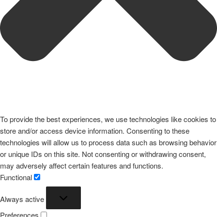
To provide the best experiences, we use technologies like cookies to
store and/or access device information. Consenting to these
technologies will allow us to process data such as browsing behavior
or unique IDs on this site. Not consenting or withdrawing consent,
may adversely affect certain features and functions.
Functional
Functional
Always active
Preferences