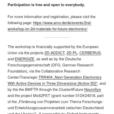
Participation is free and open to everybody.
For more information and registration, please visit the
following page:
https://www.amo.de/de/events/2nd-
workshop-on-2d-materials-for-future-electronics/
The workshop is financially supported by the European
Union via the projects
2D-ADDICT
,
2D-PL
,
CERBERUS
,
and
ENERGIZE
, as well as by the Deutsche
Forschungsgemeinschaft (DFG, German Research
Foundation), via the Collaborative Research
Center/Transregio
TRR404 „Next Generation Electronics
With Active Devices in Three Dimensions [Active-3D]“
, and
by the the BMFTR through the Cluster4Future
NeuroSys
and the project MoS2FET (grant number 01DK24018, part
of the „Förderung von Projekten zum Thema Forschungs-
und Entwicklungszusammenarbeit zwischen Deutschland
und der Ukraine”). A sponsorhip by
Oxford Instruments