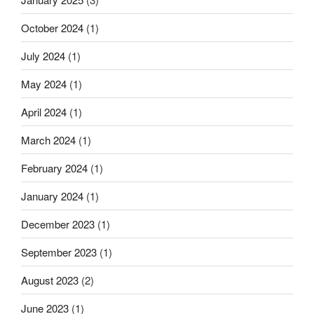
October 2024
(1)
July 2024
(1)
May 2024
(1)
April 2024
(1)
March 2024
(1)
February 2024
(1)
January 2024
(1)
December 2023
(1)
September 2023
(1)
August 2023
(2)
June 2023
(1)