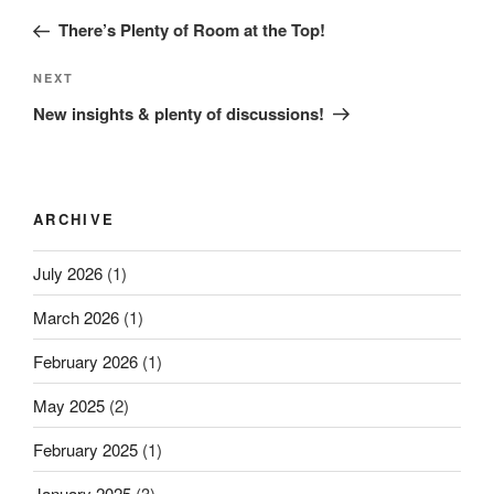
navigation
Post
There’s Plenty of Room at the Top!
Next
NEXT
Post
New insights & plenty of discussions!
ARCHIVE
July 2026
(1)
March 2026
(1)
February 2026
(1)
May 2025
(2)
February 2025
(1)
January 2025
(3)