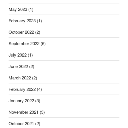
May 2023
(1)
February 2023
(1)
October 2022
(2)
September 2022
(6)
July 2022
(1)
June 2022
(2)
March 2022
(2)
February 2022
(4)
January 2022
(3)
November 2021
(3)
October 2021
(2)