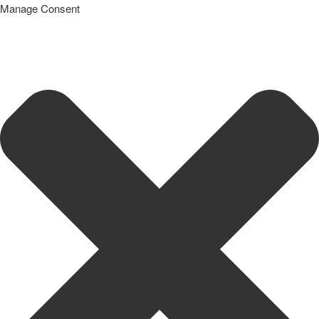
Manage Consent