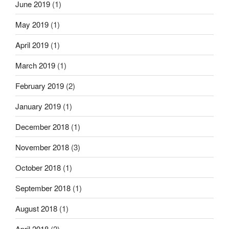
June 2019
(1)
May 2019
(1)
April 2019
(1)
March 2019
(1)
February 2019
(2)
January 2019
(1)
December 2018
(1)
November 2018
(3)
October 2018
(1)
September 2018
(1)
August 2018
(1)
April 2018
(2)