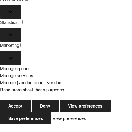
Preferences
Statistics
Statistics
Marketing
Marketing
Manage options
Manage services
Manage {vendor_count} vendors
Read more about these purposes
Accept
Deny
View preferences
View preferences
Save preferences